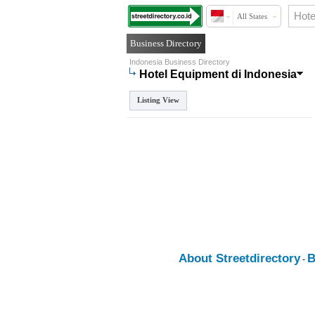
All States
Business Directory
Indonesia Business Directory
Hotel Equipment di Indonesia
Listing View
About Streetdirectory
B
-