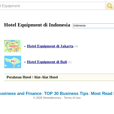
Hotel Equipment di Indonesia
Indonesia
»
Hotel Equipment di Jakarta
(4)
»
Hotel Equipment di Bali
(1)
Peralatan Hotel
/
Alat
-
Alat Hotel
usiness and Finance
TOP 30 Business Tips
Most Read E
-
-
© 2026 Streetdirectory
-
Terms of Use