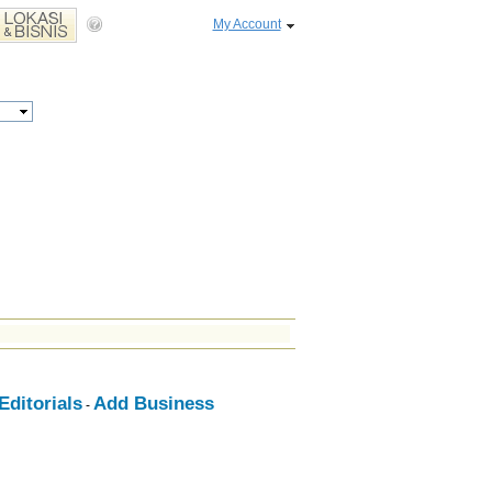
My Account
ditorials
Add Business
-