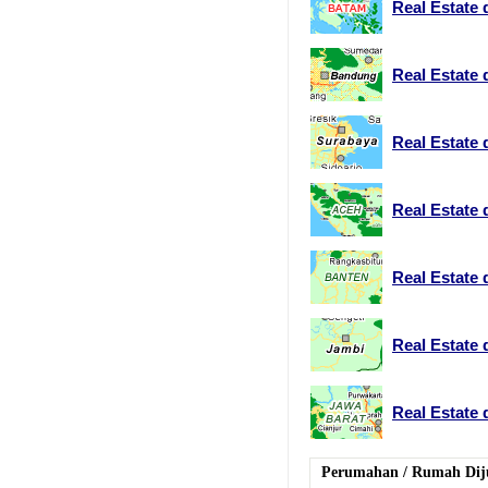
Real Estate 
Real Estate
Real Estate 
Real Estate 
Real Estate 
Real Estate 
Real Estate 
Perumahan
/
Rumah Dij