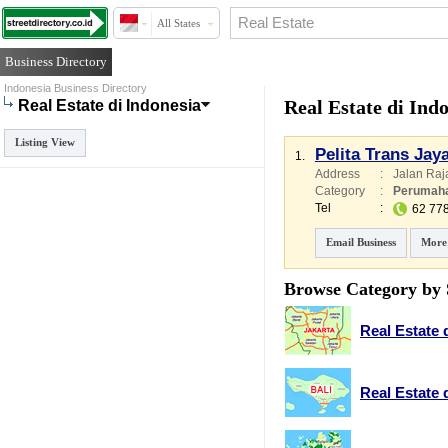
All States
Business Directory
Indonesia Business Directory
Real Estate di Ind
Real Estate di Indonesia
Listing View
Pelita Trans Jay
1.
Address
:
Jalan Raj
Category
:
Perumah
Tel
:
62 77
Email Business
More
Browse Category by 
Real Estate 
Real Estate d