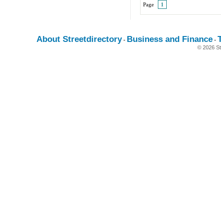
Page
1
About Streetdirectory
Business and Finance
-
-
© 2026 St