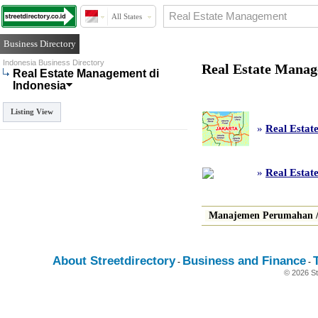
All States
Business Directory
Indonesia Business Directory
Real Estate Manag
Real Estate Management di
Indonesia
Listing View
»
Real Estat
»
Real Estat
Manajemen Perumahan
About Streetdirectory
Business and Finance
-
-
© 2026 St