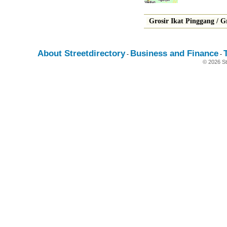
Grosir Ikat Pinggang
/
G
About Streetdirectory
Business and Finance
-
-
© 2026 St