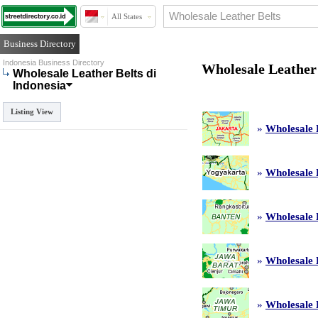
All States
Business Directory
Indonesia Business Directory
Wholesale Leather 
Wholesale Leather Belts di
Indonesia
Listing View
»
Wholesale 
»
Wholesale 
»
Wholesale 
»
Wholesale 
»
Wholesale 