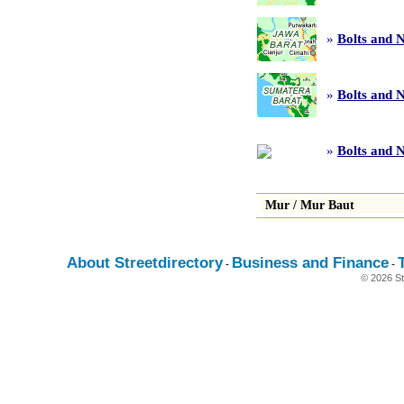
»
Bolts and 
»
Bolts and 
»
Bolts and N
Mur
/
Mur Baut
About Streetdirectory
Business and Finance
-
-
© 2026 St