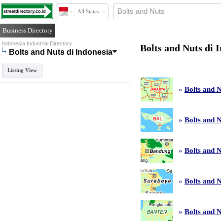
All States
Business Directory
Indonesia Industrial Directory
Bolts and Nuts di 
Bolts and Nuts di Indonesia
Listing View
»
Bolts and N
»
Bolts and N
»
Bolts and 
»
Bolts and 
»
Bolts and N