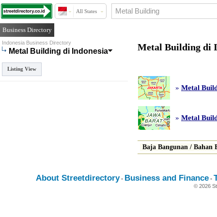
All States
Business Directory
Indonesia Business Directory
Metal Building di 
Metal Building di Indonesia
Listing View
»
Metal Build
»
Metal Buil
Baja Bangunan
/
Bahan 
About Streetdirectory
Business and Finance
-
-
© 2026 St