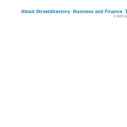
About Streetdirectory
Business and Finance
-
-
© 2026 St