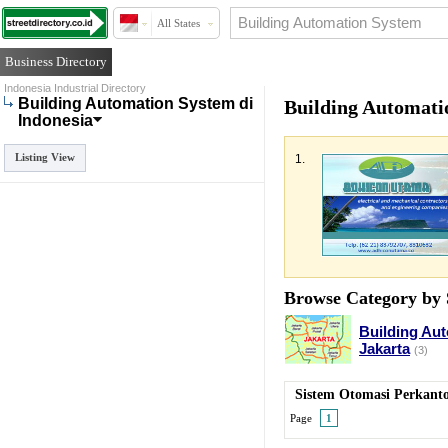
All States
Business Directory
Indonesia Industrial Directory
Building Automation System di
Building Automati
Indonesia
Listing View
1.
Browse Category by 
Building Au
Jakarta
(3)
Sistem Otomasi Perkant
Page
1