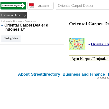
All States
Business Directory
Indonesia Business Directory
Oriental Carpet De
Oriental Carpet Dealer di
Indonesia
Listing View
»
Oriental C
Agen Karpet
/
Penjualan
About Streetdirectory
Business and Finance
-
-
© 2026 St