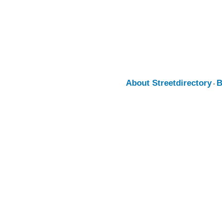
About Streetdirectory
B
-