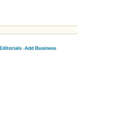
ditorials
Add Business
-