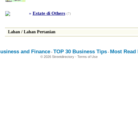
»
Estate di Others
(7)
Lahan
/
Lahan Pertanian
usiness and Finance
TOP 30 Business Tips
Most Read E
-
-
© 2026 Streetdirectory
-
Terms of Use