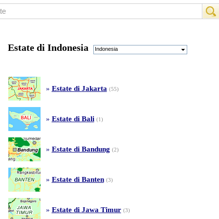
Estate di Indonesia
Indonesia
»
Estate di Jakarta
(55)
»
Estate di Bali
(1)
»
Estate di Bandung
(2)
»
Estate di Banten
(3)
»
Estate di Jawa Timur
(3)