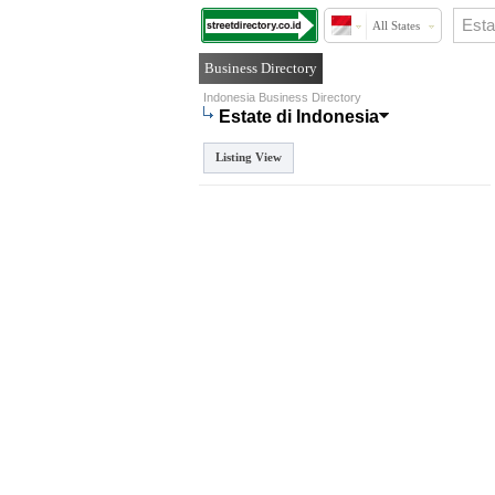
All States
Business Directory
Indonesia Business Directory
Estate di Indonesia
Listing View