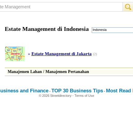
Estate Management di Indonesia
Indonesia
»
Estate Management di Jakarta
(2)
Manajemen Lahan
/
Manajemen Pertanahan
usiness and Finance
TOP 30 Business Tips
Most Read E
-
-
© 2026 Streetdirectory
-
Terms of Use