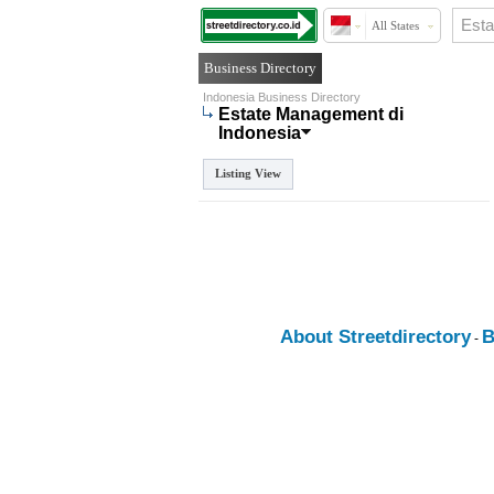
All States
Business Directory
Indonesia Business Directory
Estate Management di
Indonesia
Listing View
About Streetdirectory
B
-