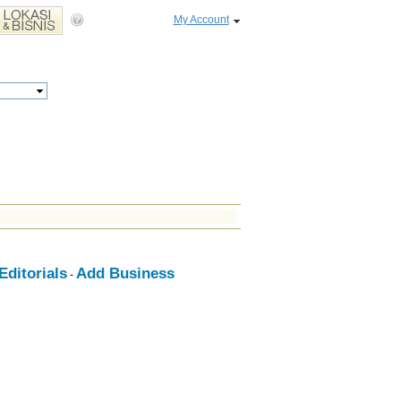
My Account
ditorials
Add Business
-