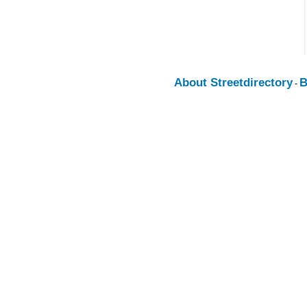
About Streetdirectory
B
-