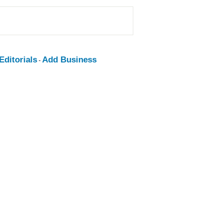
ditorials
Add Business
-