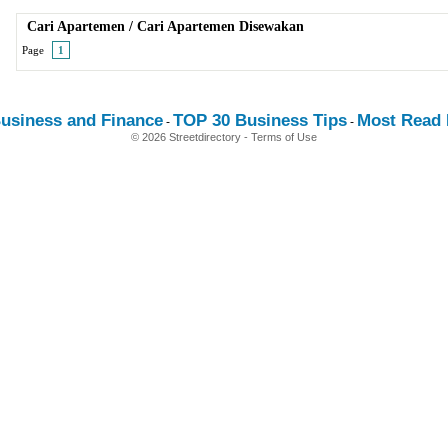
Cari Apartemen
/
Cari Apartemen Disewakan
Page
1
usiness and Finance
TOP 30 Business Tips
Most Read E
-
-
© 2026 Streetdirectory
-
Terms of Use