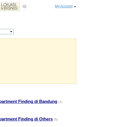
My Account
partment Finding di Bandung
(1)
partment Finding di Others
(5)