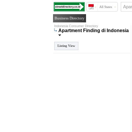
All States
Business Directory
Indonesia Consumer Directory
Apartment Finding di Indonesia
Listing View