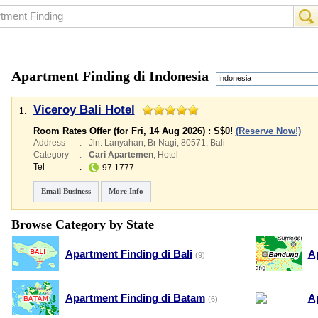
Apartment Finding di Indonesia
Indonesia
Viceroy Bali Hotel
1.
Room Rates Offer (for Fri, 14 Aug 2026) :
S$0
!
(Reserve Now!)
Address
:
Jln. Lanyahan, Br Nagi, 80571, Bali
Category
:
Cari Apartemen
,
Hotel
Tel
:
97 1777
Email Business
More Info
Browse Category by State
Apartment Finding di Bali
A
(9)
Apartment Finding di Batam
A
(6)