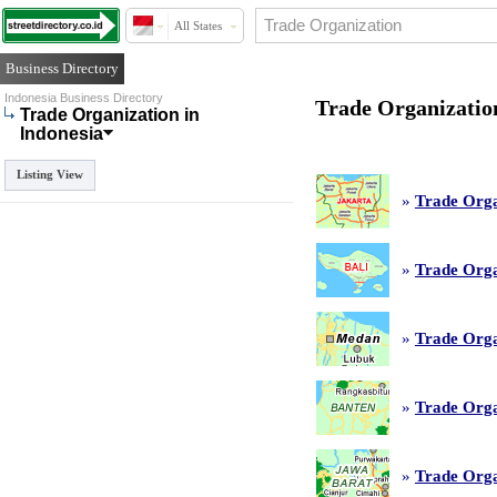
All States
Business Directory
Indonesia Business Directory
Trade Organization
Trade Organization in
Indonesia
Listing View
»
Trade Orga
»
Trade Orga
»
Trade Orga
»
Trade Orga
»
Trade Orga