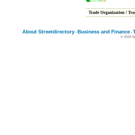
Trade Organization
/
Tra
About Streetdirectory
Business and Finance
-
-
© 2026 St