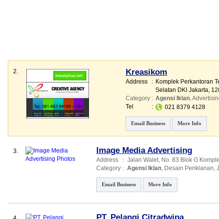
Kreasikom
2.
Address
:
Komplek Perkantoran Teb
Selatan DKI Jakarta, 12
Category
:
Agensi Iklan
,
Advertisin
Tel
:
021 8379 4128
Email Business
More Info
Image Media Advertising
3.
Address
:
Jalan Walet
, No. 83 Blok G Kompl
Category
:
Agensi Iklan
,
Desain Periklanan
,
Email Business
More Info
PT. Pelangi Citradwipa
4.