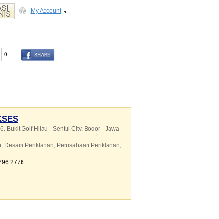
My Account
0
KSES
6, Bukit Golf Hijau - Sentul City, Bogor - Jawa
n
,
Desain Periklanan
,
Perusahaan Periklanan
,
8796 2776