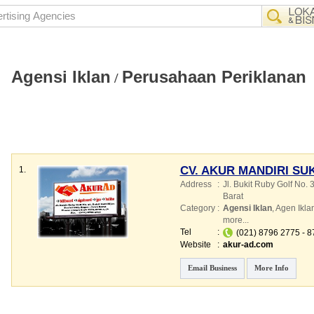
Agensi Iklan
Perusahaan Periklanan
/
CV. AKUR MANDIRI SU
1.
Address
:
Jl. Bukit Ruby Golf No. 3
Barat
Category
:
Agensi Iklan
,
Agen Ikla
more...
Tel
:
(021) 8796 2775 - 
Website
:
akur-ad.com
Email Business
More Info