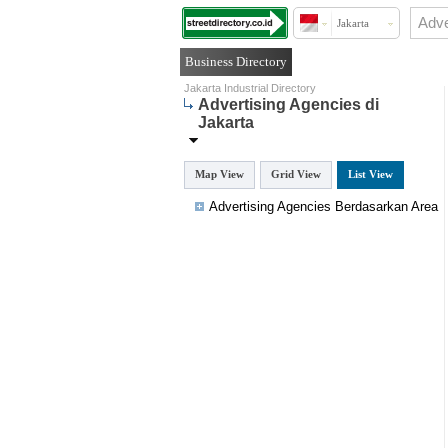
Jakarta
Business Directory
Jakarta Industrial Directory
Advertising Agencies di
Jakarta
Map View
Grid View
List View
Advertising Agencies Berdasarkan Area