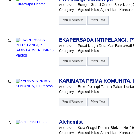
Address
:
Bungur Grand Center
, Blk A No.4,
Category
:
Agensi Iklan
,
Agen Iklan
,
Konsulta
Email Business
More Info
EKAPERSADA INTIPELANGI, PT
5.
Address
:
Pusat Niaga Duta Mas Fatmawati Bl
Category
:
Agensi Iklan
Email Business
More Info
KARIMATA PRIMA KOMUNITA, 
6.
Address
:
Ruko Pelangi Taman Palem Lestar
Category
:
Agensi Iklan
Email Business
More Info
Alchemist
7.
Address
:
Kota Grogol Permai Blok ...
, No. 1
Category
:
Agensi Iklan
,
Agen Iklan
,
Konsulta