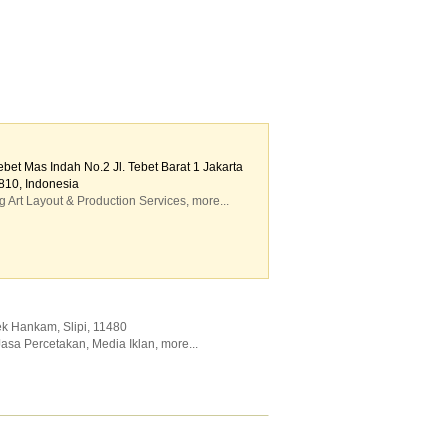
et Mas Indah No.2 Jl. Tebet Barat 1 Jakarta
810, Indonesia
g Art Layout & Production Services
,
more...
ek Hankam, Slipi
,
11480
Jasa Percetakan
,
Media Iklan
,
more...