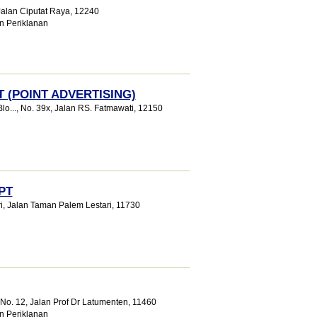
 Jalan Ciputat Raya
,
12240
n Periklanan
 (POINT ADVERTISING)
o...
, No. 39x, Jalan RS. Fatmawati
,
12150
PT
i
, Jalan Taman Palem Lestari
,
11730
9No. 12, Jalan Prof Dr Latumenten
,
11460
n Periklanan