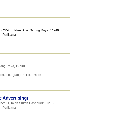
No. 22-23, Jalan Bukit Gading Raya
,
14240
n Periklanan
emang Raya
,
12730
rek
,
Fotografi
,
Hal Foto
,
more...
e Advertising)
15th Fl, Jalan Sultan Hasanudin
,
12160
n Periklanan