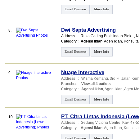
Email Business
More Info
Dwi Sapta Advertising
8.
Address
:
Ruko Gading Bukit Indah Blok...
, 
Category
:
Agensi Iklan
,
Agen Iklan
,
Konsulta
Email Business
More Info
Nuage Interactive
9.
Address
:
Wisma Kemang
, 3rd Fl, Jalan K
Branches
:
View all 4 outlets
Category
:
Agensi Iklan
,
Agen Iklan
,
Agen Me
Email Business
More Info
PT. Citra Lintas Indonesia (Low
10.
Address
:
Gedung Victoria Centre
, Kav. 47-5
Category
:
Agensi Iklan
,
Agen Iklan
,
Konsulta
Email Business
More Info