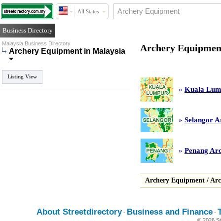
All States
Business Directory
Malaysia Business Directory
Archery Equipment
Archery Equipment in Malaysia
Listing View
»
Kuala Lum
»
Selangor A
»
Penang Ar
Archery Equipment
/
Arc
About Streetdirectory
Business and Finance
-
-
© 2026 St