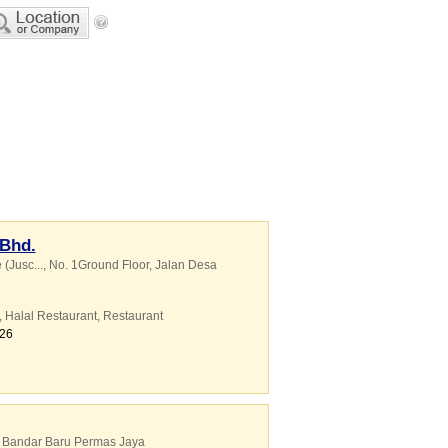
 Bhd.
(Jusc...
, No. 1Ground Floor, Jalan Desa
,
Halal Restaurant
,
Restaurant
626
, Bandar Baru Permas Jaya