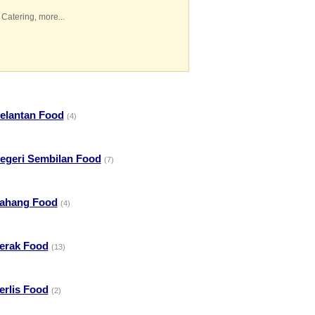
 Catering
,
more...
elantan Food
(4)
egeri Sembilan Food
(7)
ahang Food
(4)
erak Food
(13)
erlis Food
(2)