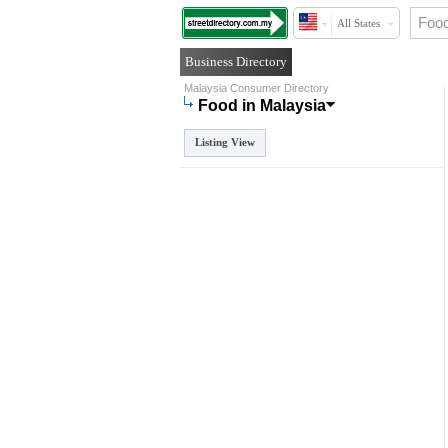
All States
Business Directory
Malaysia Consumer Directory
Food in Malaysia
Listing View