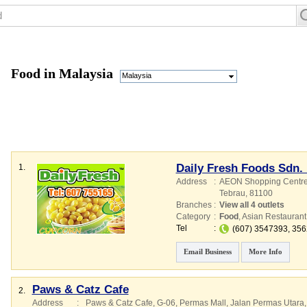
Food in Malaysia
Malaysia
Daily Fresh Foods Sdn.
1.
Address
:
AEON Shopping Centre 
Tebrau
,
81100
Branches
:
View all 4 outlets
Category
:
Food
,
Asian Restaurant
Tel
:
(607) 3547393, 35
Email Business
More Info
Paws & Catz Cafe
2.
Address
:
Paws & Catz Cafe, G-06, Permas Mall, Jalan Permas Utara