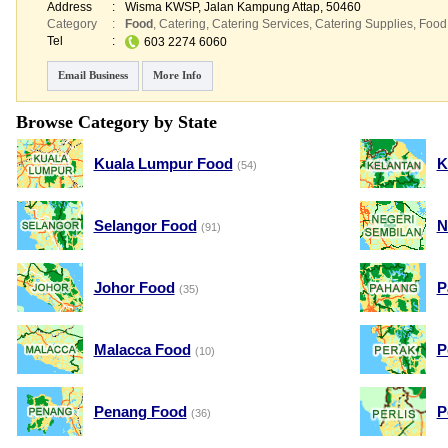
Address
:
Wisma KWSP
, Jalan Kampung Attap
,
50460
Category
:
Food
,
Catering
,
Catering Services
,
Catering Supplies
,
Food
Tel
:
603 2274 6060
Email Business
More Info
Browse Category by State
Kuala Lumpur Food
K
(54)
Selangor Food
N
(91)
Johor Food
P
(35)
Malacca Food
P
(10)
Penang Food
P
(36)