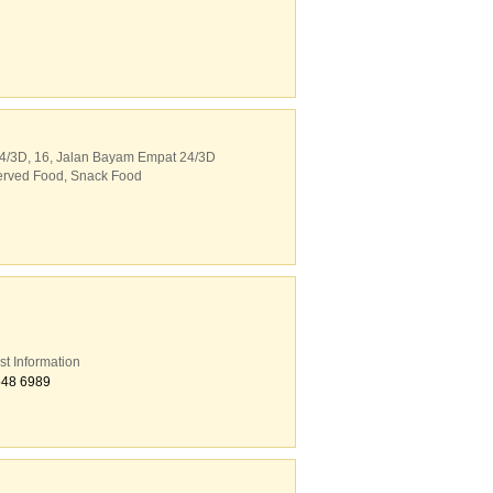
4/3D
, 16, Jalan Bayam Empat 24/3D
erved Food
,
Snack Food
st Information
548 6989