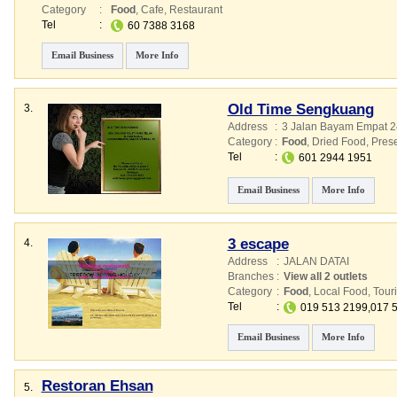
Category
:
Food
,
Cafe
,
Restaurant
Tel
:
60 7388 3168
Email Business
More Info
Old Time Sengkuang
3.
Address
:
3 Jalan Bayam Empat 2
Category
:
Food
,
Dried Food
,
Pres
Tel
:
601 2944 1951
Email Business
More Info
3 escape
4.
Address
:
JALAN DATAI
Branches
:
View all 2 outlets
Category
:
Food
,
Local Food
,
Touri
Tel
:
019 513 2199,017 
Email Business
More Info
Restoran Ehsan
5.