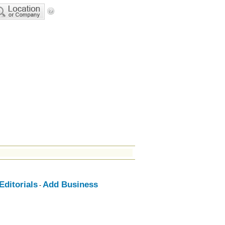
ditorials
Add Business
-