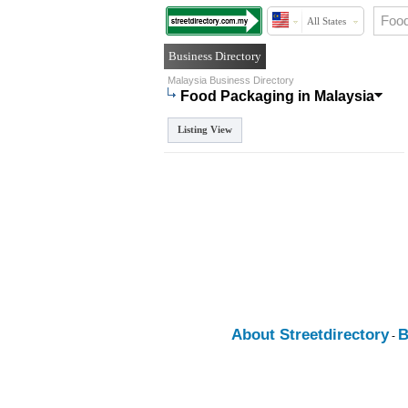
All States
Business Directory
Malaysia Business Directory
Food Packaging in Malaysia
Listing View
About Streetdirectory
B
-