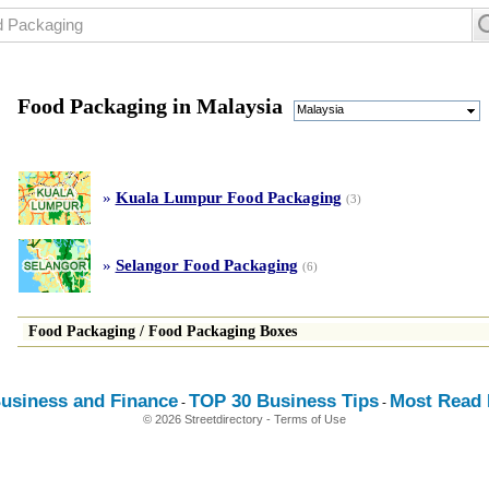
Food Packaging in Malaysia
Malaysia
»
Kuala Lumpur Food Packaging
(3)
»
Selangor Food Packaging
(6)
Food Packaging
/
Food Packaging Boxes
usiness and Finance
TOP 30 Business Tips
Most Read E
-
-
© 2026 Streetdirectory
-
Terms of Use