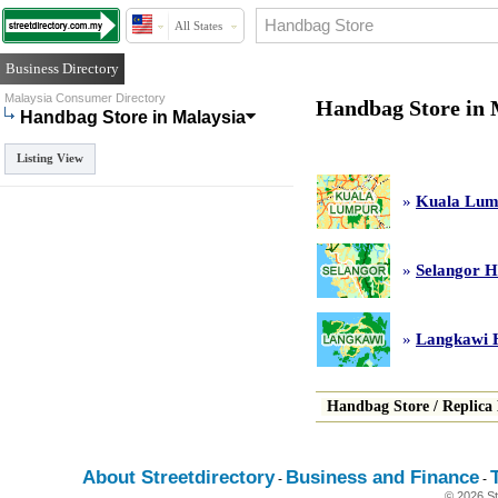
All States
Business Directory
Malaysia Consumer Directory
Handbag Store in 
Handbag Store in Malaysia
Listing View
»
Kuala Lum
»
Selangor H
»
Langkawi 
Handbag Store
/
Replica
About Streetdirectory
Business and Finance
-
-
© 2026 St