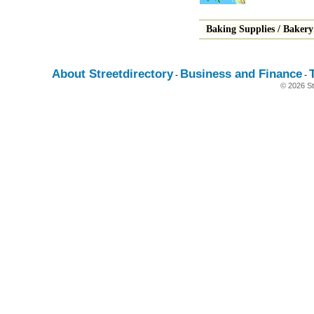
Baking Supplies
/
Bakery
About Streetdirectory
Business and Finance
-
-
© 2026 St