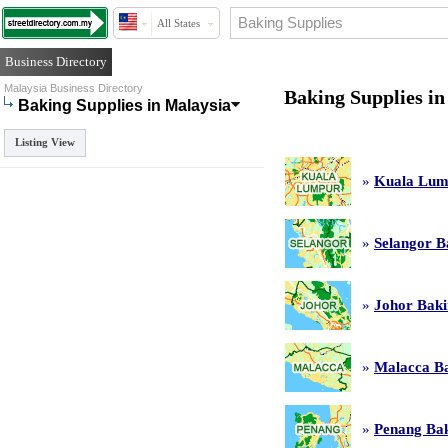
All States
Business Directory
Malaysia Business Directory
Baking Supplies in
Baking Supplies in Malaysia
Listing View
»
Kuala Lump
»
Selangor B
»
Johor Baki
»
Malacca Ba
»
Penang Bak