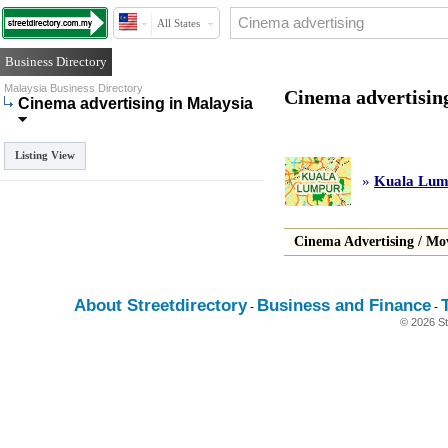
All States
Business Directory
Malaysia Business Directory
Cinema advertisin
Cinema advertising in Malaysia
Listing View
»
Kuala Lum
Cinema Advertising
/
Mov
About Streetdirectory
Business and Finance
-
-
© 2026 St