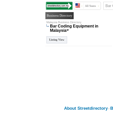
All States
Business Directory
Malaysia Business Directory
Bar Coding Equipment in
Malaysia
Listing View
About Streetdirectory
B
-