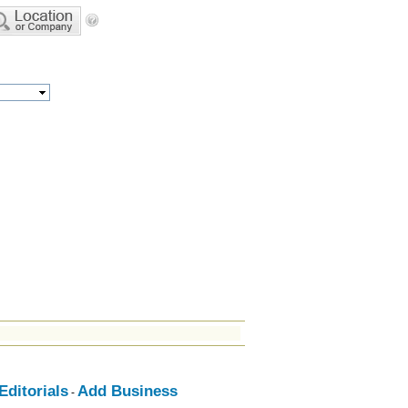
ditorials
Add Business
-