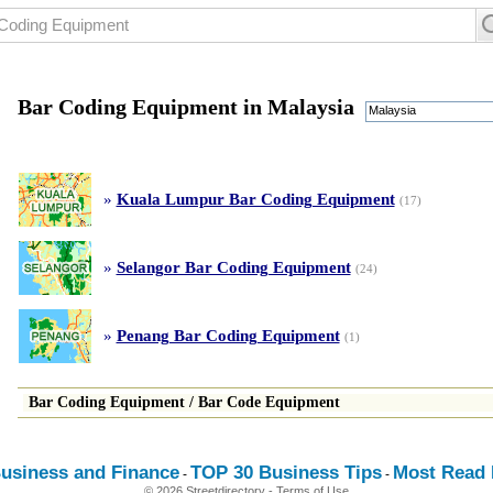
Bar Coding Equipment in Malaysia
Malaysia
»
Kuala Lumpur Bar Coding Equipment
(17)
»
Selangor Bar Coding Equipment
(24)
»
Penang Bar Coding Equipment
(1)
Bar Coding Equipment
/
Bar Code Equipment
usiness and Finance
TOP 30 Business Tips
Most Read E
-
-
© 2026 Streetdirectory
-
Terms of Use