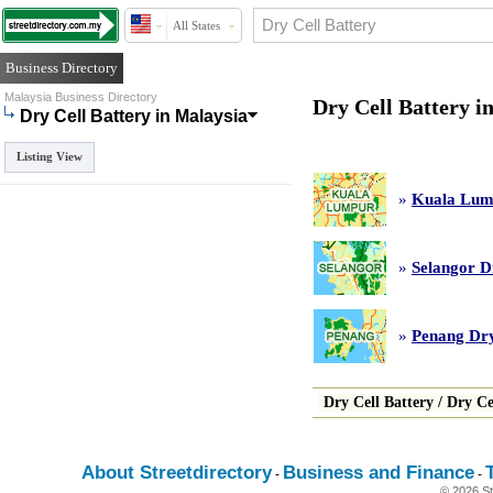
All States
Business Directory
Malaysia Business Directory
Dry Cell Battery i
Dry Cell Battery in Malaysia
Listing View
»
Kuala Lump
»
Selangor D
»
Penang Dry
Dry Cell Battery
/
Dry Ce
About Streetdirectory
Business and Finance
-
-
© 2026 St