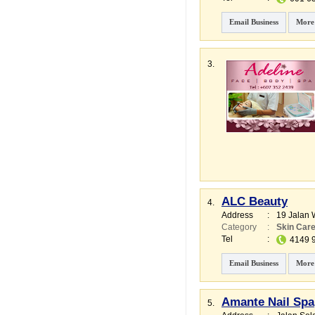
Email Business
More
3.
ALC Beauty
4.
Address
:
19 Jalan 
Category
:
Skin Car
Tel
:
4149 
Email Business
More
Amante Nail Spa
5.