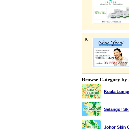
9.
Browse Category by 
Kuala Lumpu
Selangor Sk
Johor Skin 