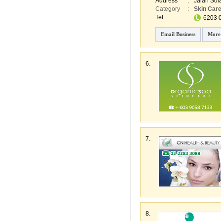
Address
:
Jalan Sol
Category
:
Skin Car
Tel
:
6203 
Email Business
More
6.
7.
8.