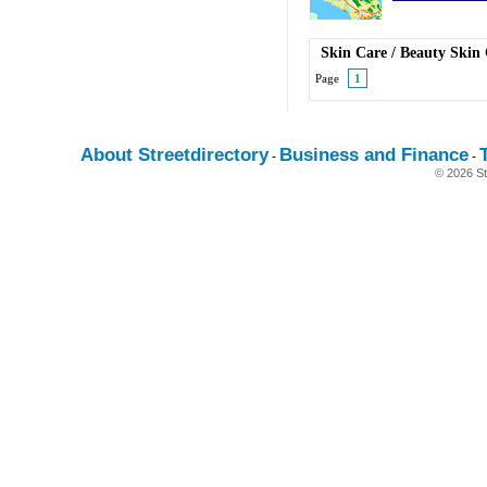
Skin Care
/
Beauty Skin
Page
1
About Streetdirectory
Business and Finance
-
-
© 2026 St