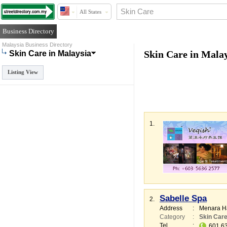
All States
Business Directory
Malaysia Business Directory
Skin Care in Mala
Skin Care in Malaysia
Listing View
1.
Sabelle Spa
2.
Address
:
Menara H
Category
:
Skin Car
Tel
:
601 6