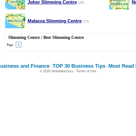
Johor Slimming Centre
N
(24)
Malacca Slimming Centre
(13)
Slimming Centre
/
Best Slimming Centre
Page
1
usiness and Finance
TOP 30 Business Tips
Most Read E
-
-
© 2026 Streetdirectory
-
Terms of Use