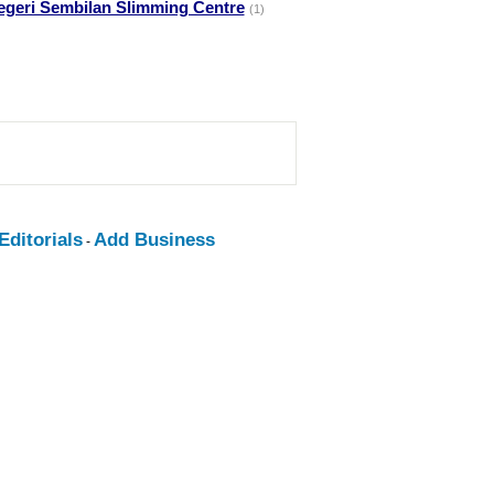
egeri Sembilan Slimming Centre
(1)
ditorials
Add Business
-