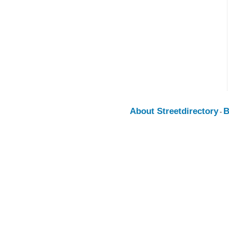
About Streetdirectory
B
-