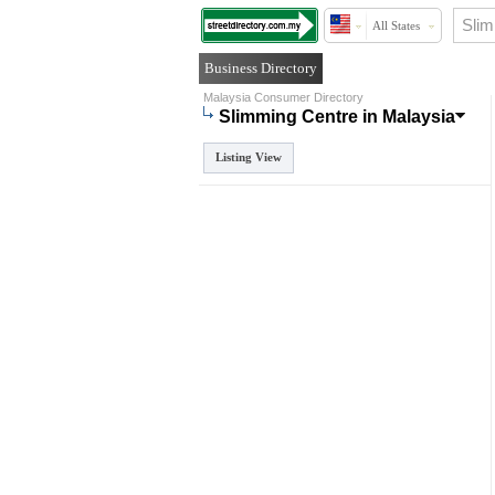
All States
Business Directory
Malaysia Consumer Directory
Slimming Centre in Malaysia
Listing View