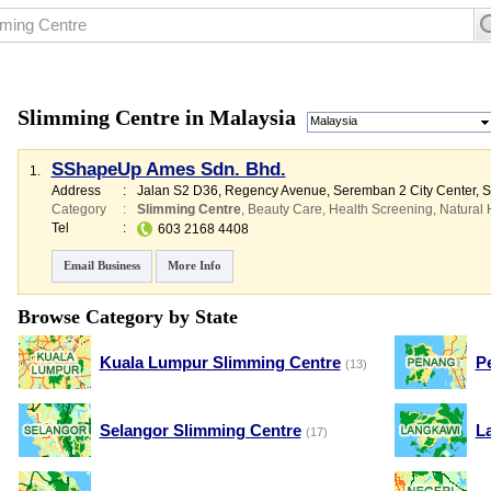
Slimming Centre in Malaysia
Malaysia
SShapeUp Ames Sdn. Bhd.
1.
Address
:
Jalan S2 D36, Regency Avenue, Seremban 2 City Center,
Category
:
Slimming Centre
,
Beauty Care
,
Health Screening
,
Natural 
Tel
:
603 2168 4408
Email Business
More Info
Browse Category by State
Kuala Lumpur Slimming Centre
P
(13)
Selangor Slimming Centre
L
(17)