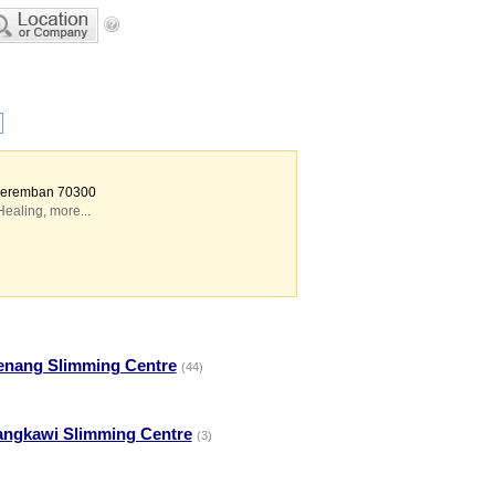
 Seremban 70300
Healing
,
more...
enang Slimming Centre
(44)
angkawi Slimming Centre
(3)