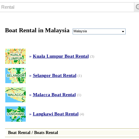
Boat Rental in Malaysia
Malaysia
»
Kuala Lumpur Boat Rental
(3)
»
Selangor Boat Rental
(1)
»
Malacca Boat Rental
(1)
»
Langkawi Boat Rental
(4)
Boat Rental
/
Boats Rental