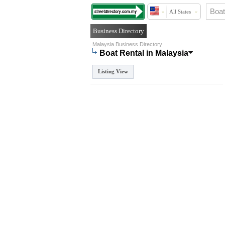
All States
Business Directory
Malaysia Business Directory
Boat Rental in Malaysia
Listing View