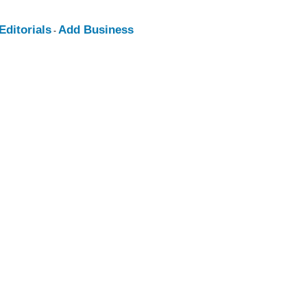
ditorials
Add Business
-