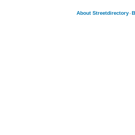
About Streetdirectory
B
-