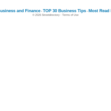
usiness and Finance
TOP 30 Business Tips
Most Read E
-
-
© 2026 Streetdirectory
-
Terms of Use