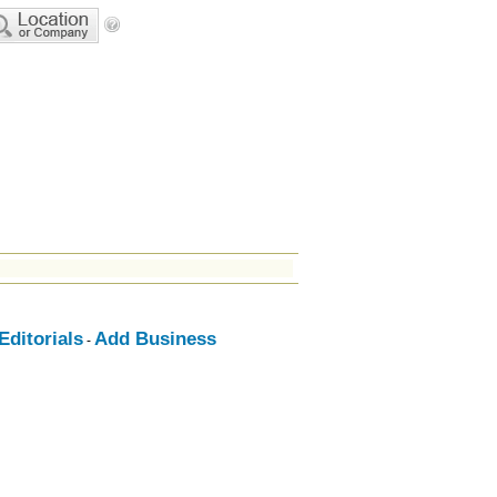
ditorials
Add Business
-