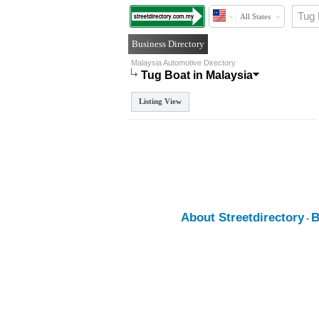
All States
Business Directory
Malaysia Automotive Directory
Tug Boat in Malaysia
Listing View
About Streetdirectory
B
-