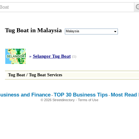
Tug Boat in Malaysia
Malaysia
»
Selangor Tug Boat
(1)
Tug Boat
/
Tug Boat Services
usiness and Finance
TOP 30 Business Tips
Most Read E
-
-
© 2026 Streetdirectory
-
Terms of Use