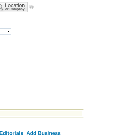
ditorials
Add Business
-