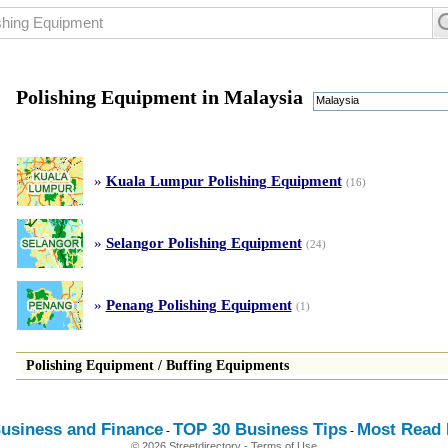
Polishing Equipment in Malaysia
Malaysia
»
Kuala Lumpur Polishing Equipment
(16)
»
Selangor Polishing Equipment
(24)
»
Penang Polishing Equipment
(1)
Polishing Equipment
/
Buffing Equipments
usiness and Finance
TOP 30 Business Tips
Most Read E
-
-
© 2026 Streetdirectory
-
Terms of Use