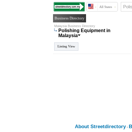
All States
Business Directory
Malaysia Business Directory
Polishing Equipment in
Malaysia
Listing View
About Streetdirectory
B
-