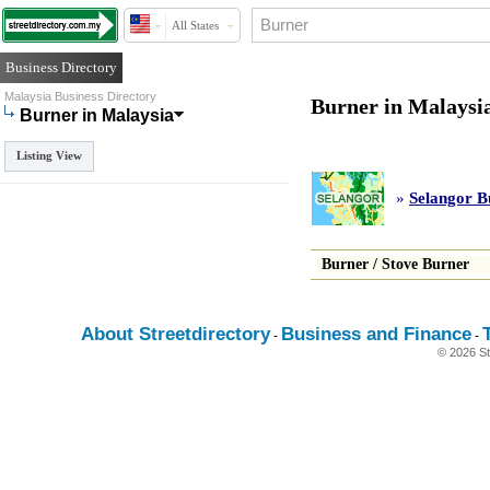
All States
Business Directory
Malaysia Business Directory
Burner in Malaysi
Burner in Malaysia
Listing View
»
Selangor B
Burner
/
Stove Burner
About Streetdirectory
Business and Finance
-
-
© 2026 St