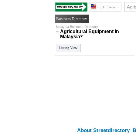
All States
Business Directory
Malaysia Business Directory
Agricultural Equipment in
Malaysia
Listing View
About Streetdirectory
B
-