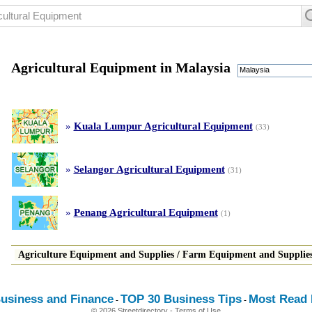
Agricultural Equipment in Malaysia
Malaysia
»
Kuala Lumpur Agricultural Equipment
(33)
»
Selangor Agricultural Equipment
(31)
»
Penang Agricultural Equipment
(1)
Agriculture Equipment and Supplies
/
Farm Equipment and Supplie
usiness and Finance
TOP 30 Business Tips
Most Read E
-
-
© 2026 Streetdirectory
-
Terms of Use