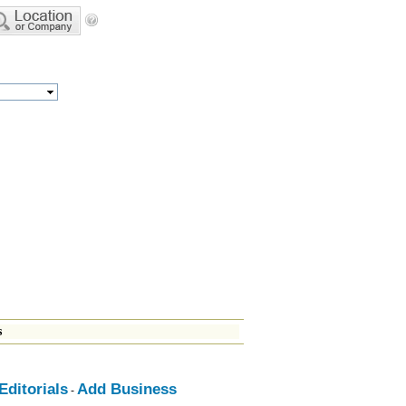
s
ditorials
Add Business
-