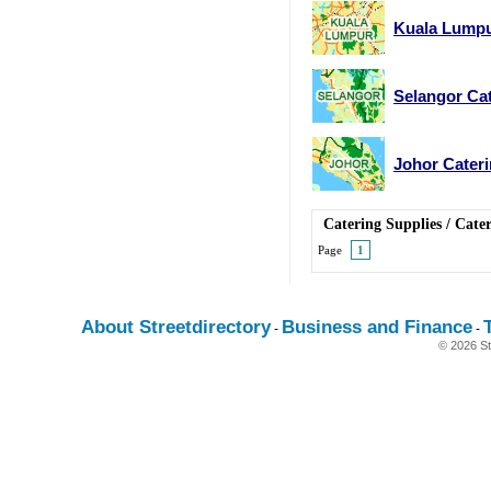
Kuala Lumpu
Selangor Cat
Johor Cateri
Catering Supplies
/
Cater
Page
1
About Streetdirectory
Business and Finance
-
-
© 2026 St