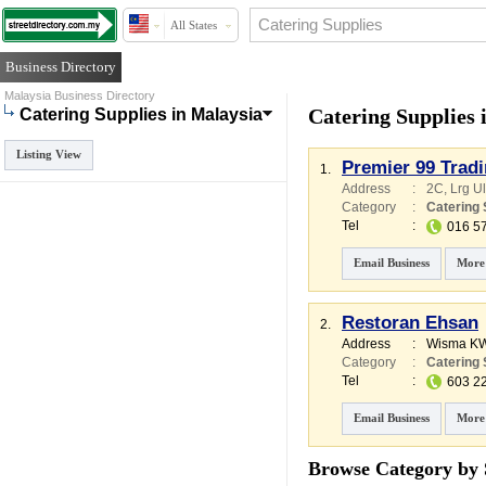
All States
Business Directory
Malaysia Business Directory
Catering Supplies 
Catering Supplies in Malaysia
Listing View
Premier 99 Trad
1.
Address
:
2C, Lrg U
Category
:
Catering 
Tel
:
016 5
Email Business
More
Restoran Ehsan
2.
Address
:
Wisma K
Category
:
Catering 
Tel
:
603 2
Email Business
More
Browse Category by 