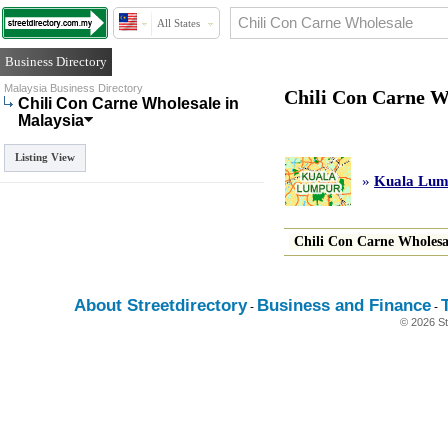
All States
Business Directory
Malaysia Business Directory
Chili Con Carne W
Chili Con Carne Wholesale in
Malaysia
Listing View
»
Kuala Lump
Chili Con Carne Wholesa
About Streetdirectory
Business and Finance
-
-
© 2026 St