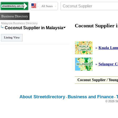
All States
Business Directory
Malaysia Business Directory
Coconut Supplier 
Coconut Supplier in Malaysia
Listing View
»
Kuala Lum
»
Selangor C
Coconut Supplier
/
Young
About Streetdirectory
Business and Finance
-
-
© 2026 St