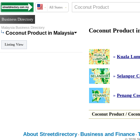
All States
Business Directory
Malaysia Business Directory
Coconut Product i
Coconut Product in Malaysia
Listing View
»
Kuala Lum
»
Selangor C
»
Penang Co
Coconut Product
/
Cocon
About Streetdirectory
Business and Finance
-
-
© 2026 St