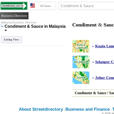
All States
Business Directory
Malaysia Business Directory
Condiment
&
Sauc
Condiment & Sauce in Malaysia
Listing View
»
Kuala Lum
»
Selangor 
»
Johor Con
Condiment
&
Sauce
/
Sa
About Streetdirectory
Business and Finance
-
-
© 2026 St