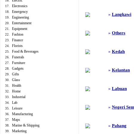
Electric
16.
Electronics
17.
Emergency
18.
»
Langkawi
Engineering
19.
Entertainment
20.
Equipment
21.
»
Others
Fashion
22.
Finance
23.
Florists
24.
»
Kedah
Food & Beverages
25.
Funerals
26.
Furniture
27.
Gadgets
28.
»
Kelantan
Gifts
29.
Glass
30.
Health
31.
»
Labuan
Home
32.
Industrial
33.
Lab
34.
»
Negeri Sem
Leisure
35.
Manufacturing
36.
Maps
37.
Marine & Shipping
»
Pahang
38.
Marketing
39.