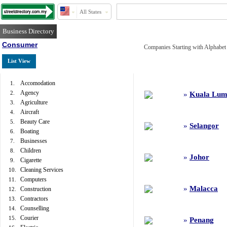
All States
Business Directory
Consumer
Companies Starting with Alphabet 
List View
Accomodation
1.
Agency
2.
»
Kuala Lum
Agriculture
3.
Aircraft
4.
Beauty Care
5.
»
Selangor
Boating
6.
Businesses
7.
Children
8.
»
Johor
Cigarette
9.
Cleaning Services
10.
Computers
11.
»
Malacca
Construction
12.
Contractors
13.
Counselling
14.
Courier
15.
»
Penang