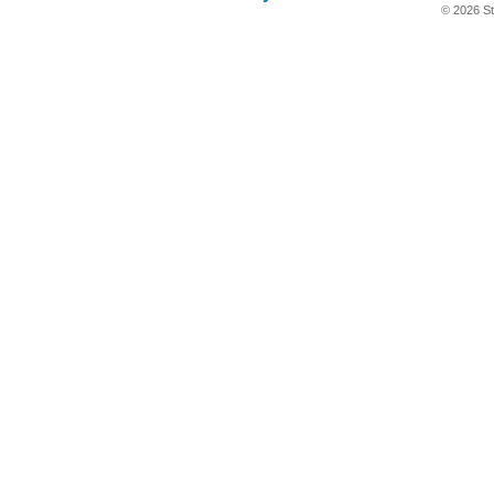
© 2026 St