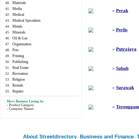
Materials
40.
Media
41.
»
Perak
Medical
42.
Medical Specialists
43.
Metals
44.
»
Perlis
Minerals
45.
Oil & Gas
46.
Organization
47.
»
Putrajaya
Pets
48.
Printing
49.
Publishing
50.
Real Estate
51.
»
Sabah
Recreation
52.
Religion
53.
Rentals
54.
»
Sarawak
Repairs
55.
More Business Listing by
-
Product Category
»
Terenggan
-
Company Names
About Streetdirectory
Business and Finance
-
-