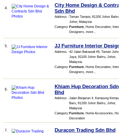
City Home Design & Contracts
4.
Sdn Bhd
Address
:
Taman Tampoi, 81200 Johor Bahru,
Johor, Malaysia
Category
:
Furniture
,
Home Decoration
,
Interior
Designers
,
more...
JJ Furniture Interior Design
5.
Address
:
42 Jalan Bakawali 49, Taman Johor
Jaya, 81100 Johor Bahru, Johor,
Malaysia
Category
:
Furniture
,
Home Decoration
,
Interior
Designers
,
more...
Khiam Hup Decoration Sdn
6.
Bhd
Address
:
Jalan Banjaran 4, Kampung Kempas
Baru, 81200 Johor Bahru, Johor,
Malaysia
Category
:
Furniture
,
Home Accessories
,
Home
Decoration
Duracon Trading Sdn Bhd
7.