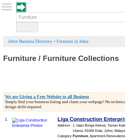
Johor Business Directory
Furniture in Johor
>
Furniture
/
Furniture Collections
We are Giving a Free Website to all Business
Simply find your business listing and claim your webpage! No technical or
design skills required.
Liga Construction Enterprise
1.
Address
:
1 Jalan Bunga Kekwa, Taman Kulai
Utama, 81000 Kulai, Johor, Malaysia
Category
:
Furniture
,
Apartment Renovations
,