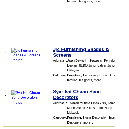
Interior Designers
,
more...
Jjc Furnishing Shades &
2.
Screens
Address
:
Jalan Dewani 4, Kawasan Perindustrian
Dewani, 81100 Johor Bahru, Johor,
Malaysia
Category
:
Furniture
,
Furnishing
,
Home Decoration
,
Interior Designers
,
more...
Syarikat Chuan Seng
3.
Decorators
Address
:
10 Jalan Mutiara Emas 7/10, Taman
Mount Austin, 81100 Johor Bahru, Johor,
Malaysia
Category
:
Furniture
,
Home Decoration
,
Interior
Designers
,
more...