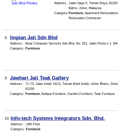
Address
:
Jalan Sagu 5, Taman Daya, 81100 Johor
Bahru, Johor, Malaysia
Category
:
Furniture
,
Apartment Renovations
,
Renovation Contractor
Impian Jati Sdn Bhd
8.
Address
:
Muar Computer Services Sdn Bhd
, No. 261, Jalan Pesta 1-1
,
84000
Category
:
Furniture
Jawhari Jati Teak Gallery
9.
Address
:
71-73, Jalan Indah 16/12, Taman Bukit Indah, Johor Bharu, Johor,
81200
Category
:
Furniture
,
Antique Furniture
,
Garden Furniture
,
Teak Furniture
Info-tech Systems Integrators Sdn. Bhd.
10.
Address
:
18th Floor
Category
:
Furniture