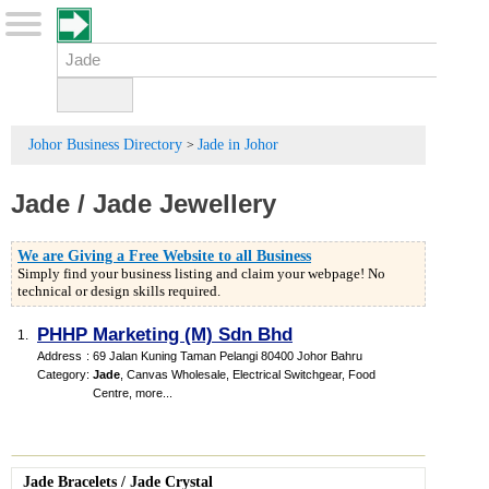
Johor Business Directory
Jade in Johor
>
Jade
/
Jade Jewellery
We are Giving a Free Website to all Business
Simply find your business listing and claim your webpage! No
technical or design skills required.
PHHP Marketing (M) Sdn Bhd
1.
Address
:
69 Jalan Kuning Taman Pelangi 80400 Johor Bahru
Category
:
Jade
,
Canvas Wholesale
,
Electrical Switchgear
,
Food
Centre
,
more...
Jade Bracelets
/
Jade Crystal