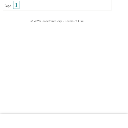
1
Page
© 2026 Streetdirectory
-
Terms of Use