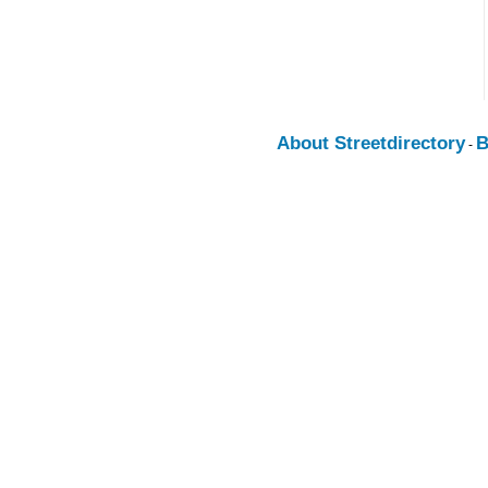
About Streetdirectory
B
-