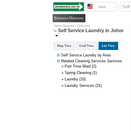
Johor
Business Directory
Johor Business Directory
Self Service Laundry in Johor
Map View
Grid View
List View
Self Service Laundry by Area
Related
Cleaning Services
Services
»
Part Time Maid
(2)
»
Spring Cleaning
(1)
»
Laundry
(33)
»
Laundry Services
(31)