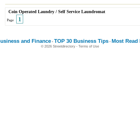
Coin Operated Laundry
/
Self Service Laundromat
1
Page
usiness and Finance
TOP 30 Business Tips
Most Read E
-
-
© 2026 Streetdirectory
-
Terms of Use