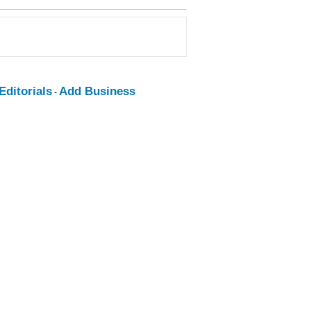
ditorials
Add Business
-