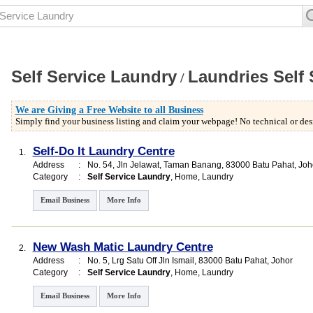
Self Service Laundry
Laundries Self 
/
We are Giving a Free Website to all Business
Simply find your business listing and claim your webpage! No technical or desi
Self-Do It Laundry Centre
1.
Address
:
No. 54, Jln Jelawat, Taman Banang, 83000 Batu Pahat, Joh
Category
:
Self Service Laundry
,
Home
,
Laundry
Email Business
More Info
New Wash Matic Laundry Centre
2.
Address
:
No. 5, Lrg Satu Off Jln Ismail, 83000 Batu Pahat, Johor
Category
:
Self Service Laundry
,
Home
,
Laundry
Email Business
More Info