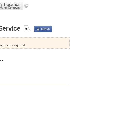
Service
0
gn skills required.
or