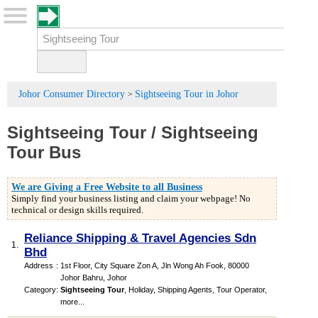
Johor Consumer Directory
Sightseeing Tour in Johor
>
Sightseeing Tour
/
Sightseeing
Tour Bus
We are Giving a Free Website to all Business
Simply find your business listing and claim your webpage! No
technical or design skills required.
Reliance Shipping & Travel Agencies Sdn
1.
Bhd
Address
:
1st Floor, City Square Zon A, Jln Wong Ah Fook, 80000
Johor Bahru, Johor
Category
:
Sightseeing Tour
,
Holiday
,
Shipping Agents
,
Tour Operator
,
more...