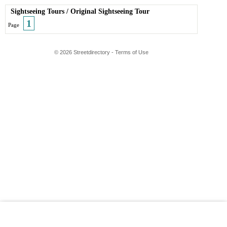
Sightseeing Tours
/
Original Sightseeing Tour
1
Page
© 2026 Streetdirectory
-
Terms of Use