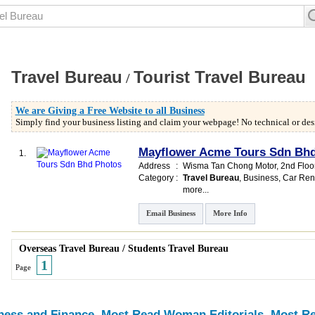
Travel Bureau
Tourist Travel Bureau
/
We are Giving a Free Website to all Business
Simply find your business listing and claim your webpage! No technical or desi
Mayflower Acme Tours Sdn Bh
1.
Address
:
Wisma Tan Chong Motor
, 2nd Flo
Category
:
Travel Bureau
,
Business
,
Car Ren
more...
Email Business
More Info
Overseas Travel Bureau
/
Students Travel Bureau
1
Page
ness and Finance
Most Read Woman Editorials
Most Re