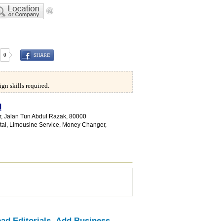
0
gn skills required.
d
or, Jalan Tun Abdul Razak
,
80000
tal
,
Limousine Service
,
Money Changer
,
ad Editorials
Add Business