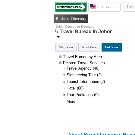
Johor
Business Directory
Johor Consumer Directory
Travel Bureau in Johor
Map View
Grid View
List View
Travel Bureau by Area
Related
Travel
Services
»
Travel Agency
(48)
»
Sightseeing Tour
(2)
»
Tourist Information
(2)
»
Hotel
(60)
»
Tour Packages
(9)
More..
About Streetdirectory
Busi