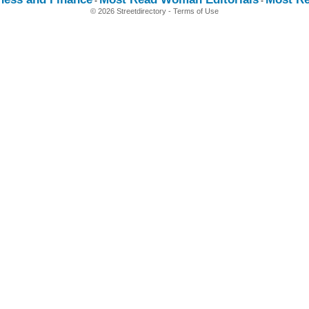
-
-
© 2026 Streetdirectory
-
Terms of Use