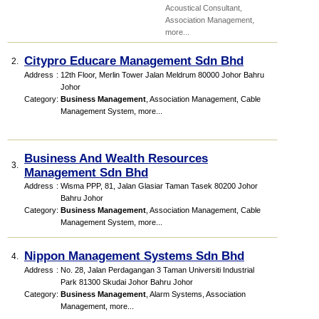
Acoustical Consultant
,
Association Management
,
more...
Citypro Educare Management Sdn Bhd
2.
Address
:
12th Floor, Merlin Tower Jalan Meldrum 80000 Johor Bahru
Johor
Category
:
Business Management
,
Association Management
,
Cable
Management System
,
more...
Business And Wealth Resources
3.
Management Sdn Bhd
Address
:
Wisma PPP, 81, Jalan Glasiar Taman Tasek 80200 Johor
Bahru Johor
Category
:
Business Management
,
Association Management
,
Cable
Management System
,
more...
Nippon Management Systems Sdn Bhd
4.
Address
:
No. 28, Jalan Perdagangan 3 Taman Universiti Industrial
Park 81300 Skudai Johor Bahru Johor
Category
:
Business Management
,
Alarm Systems
,
Association
Management
,
more...