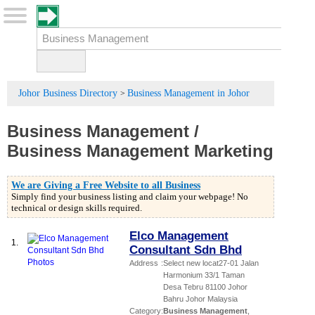
Johor Business Directory
Business Management in Johor
>
Business Management
/
Business Management Marketing
We are Giving a Free Website to all Business
Simply find your business listing and claim your webpage! No
technical or design skills required.
Elco Management
1.
Consultant Sdn Bhd
Address
:
Select new locat27-01 Jalan
Harmonium 33/1 Taman
Desa Tebru 81100 Johor
Bahru Johor Malaysia
Category
:
Business Management
,