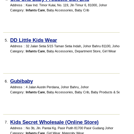
Address
:
Kaw Ind. Timor Kulai, No. 119, Jln Timur 6, 81000, Johor
Category
:
Infants Care
,
Baby Accessories
,
Baby Crib
DD Little Kids Wear
5.
Address
:
32 Jalan Setia 5/15 Taman Setia Indah, Johor Bahru 81100, Johor
Category
:
Infants Care
,
Baby Accessories
,
Department Store
,
Girl Wear
Gubibaby
6.
Address
:
4 Jalan Austin Perdana, Johor Bahru, Johor
Category
:
Infants Care
,
Baby Accessories
,
Baby Crib
,
Baby Products & Services
Kids Secret Wholesale (Online Store)
7.
Address
:
No 3b, Jln. Pantai Kg. Pasir Putih 81700 Pasir Gudang Johor
Category
:
Infants Care
,
Girl Wear
,
Maternity Wear