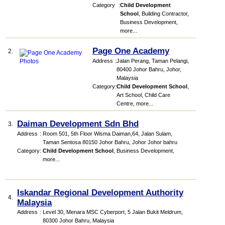
Category
:
Child Development
School
,
Building Contractor
,
Business Development
,
more...
Page One Academy
2.
Address
:
Jalan Perang, Taman Pelangi,
80400 Johor Bahru, Johor,
Malaysia
Category
:
Child Development School
,
Art School
,
Child Care
Centre
,
more...
Daiman Development Sdn Bhd
3.
Address
:
Room 501, 5th Floor Wisma Daiman,64, Jalan Sulam,
Taman Sentosa 80150 Johor Bahru, Johor Johor bahru
Category
:
Child Development School
,
Business Development
,
more...
Iskandar Regional Development Authority
4.
Malaysia
Address
:
Level 30, Menara MSC Cyberport, 5 Jalan Bukit Meldrum,
80300 Johor Bahru, Malaysia