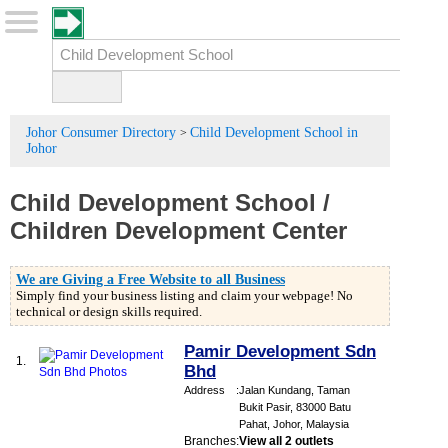
Johor Consumer Directory
Child Development School in
>
Johor
Child Development School
/
Children Development Center
We are Giving a Free Website to all Business
Simply find your business listing and claim your webpage! No
technical or design skills required.
Pamir Development Sdn
1.
Bhd
Address
:
Jalan Kundang, Taman
Bukit Pasir, 83000 Batu
Pahat, Johor, Malaysia
Branches
:
View all 2 outlets