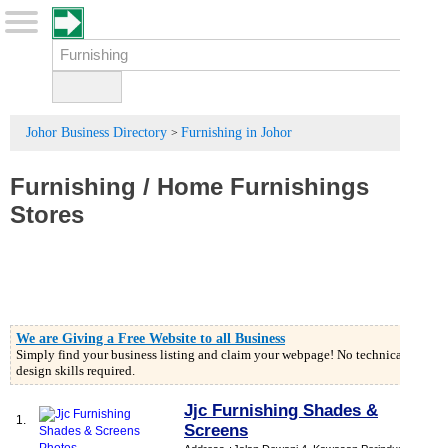
Johor Business Directory
Furnishing in Johor
>
Furnishing
/
Home Furnishings
Stores
We are Giving a Free Website to all Business
Simply find your business listing and claim your webpage! No technical or
design skills required.
Jjc Furnishing Shades &
1.
Screens