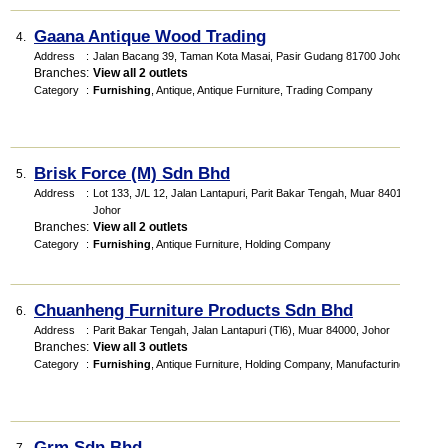
Gaana Antique Wood Trading
4.
Address
:
Jalan Bacang 39, Taman Kota Masai, Pasir Gudang 81700 Johor
Branches
:
View all 2 outlets
Category
:
Furnishing
,
Antique
,
Antique Furniture
,
Trading Company
Brisk Force (M) Sdn Bhd
5.
Address
:
Lot 133, J/L 12, Jalan Lantapuri, Parit Bakar Tengah, Muar 84010,
Johor
Branches
:
View all 2 outlets
Category
:
Furnishing
,
Antique Furniture
,
Holding Company
Chuanheng Furniture Products Sdn Bhd
6.
Address
:
Parit Bakar Tengah, Jalan Lantapuri (Tl6), Muar 84000, Johor
Branches
:
View all 3 outlets
Category
:
Furnishing
,
Antique Furniture
,
Holding Company
,
Manufacturing
Grm Sdn Bhd