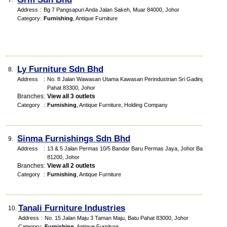
7.
Address
:
Bg 7 Pangsapuri Anda Jalan Sakeh, Muar 84000, Johor
Category
:
Furnishing
,
Antique Furniture
Ly Furniture Sdn Bhd
8.
Address
:
No. 8 Jalan Wawasan Utama Kawasan Perindustrian Sri Gading, Batu
Pahat 83300, Johor
Branches
:
View all 3 outlets
Category
:
Furnishing
,
Antique Furniture
,
Holding Company
Sinma Furnishings Sdn Bhd
9.
Address
:
13 & 5 Jalan Permas 10/5 Bandar Baru Permas Jaya, Johor Bahru
81200, Johor
Branches
:
View all 2 outlets
Category
:
Furnishing
,
Antique Furniture
Tanali Furniture Industries
10.
Address
:
No. 15 Jalan Maju 3 Taman Maju, Batu Pahat 83000, Johor
Category
:
Furnishing
,
Antique Furniture