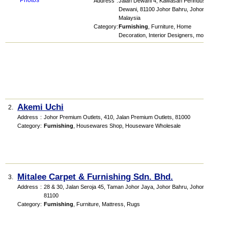
Address
:
Jalan Dewani 4, Kawasan Perindustrian
Dewani, 81100 Johor Bahru, Johor,
Malaysia
Category
:
Furnishing
,
Furniture
,
Home
Decoration
,
Interior Designers
,
more...
Akemi Uchi
2.
Address
:
Johor Premium Outlets
, 410, Jalan Premium Outlets
,
81000
Category
:
Furnishing
,
Housewares Shop
,
Houseware Wholesale
Mitalee Carpet & Furnishing Sdn. Bhd.
3.
Address
:
28 & 30, Jalan Seroja 45, Taman Johor Jaya, Johor Bahru, Johor,
81100
Category
:
Furnishing
,
Furniture
,
Mattress
,
Rugs