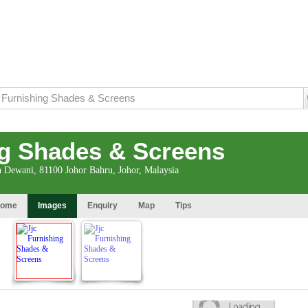
ng Shades & Screens
n Dewani, 81100 Johor Bahru, Johor, Malaysia
ome
Images
Enquiry
Map
Tips