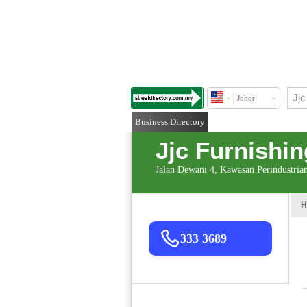
Johor
Business Directory
Jjc Furnishi
Jalan Dewani 4, Kawasan Perindustria
H
333 3689