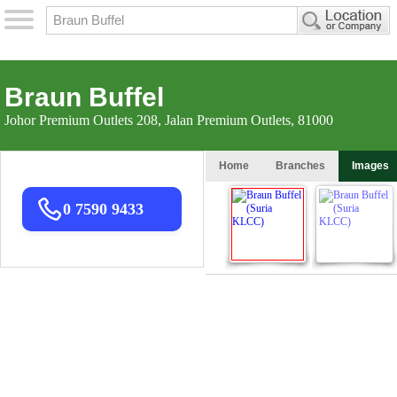
Braun Buffel
Johor Premium Outlets 208, Jalan Premium Outlets, 81000
Home
Branches
Images
0 7590 9433