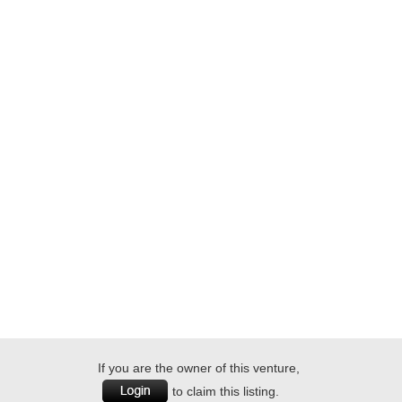
If you are the owner of this venture,
to claim this listing.