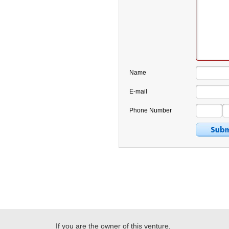
Name
E-mail
Phone Number
If you are the owner of this venture,