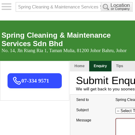
Spring Cleaning & Maintenance
Services Sdn Bhd
No. 14, Jln Riang Ria 1, Taman Mulia, 81200 Johor Bahru, Johor
Home
Enquiry
Tips
Submit Enqu
07-334 9571
We will get back to you soones
Send to
Spring Cle
Subject
Message