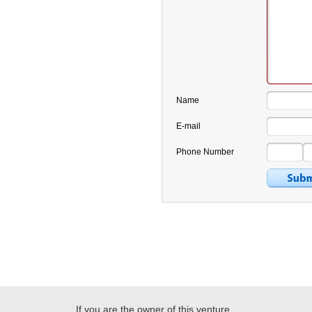
Name
E-mail
Phone Number
If you are the owner of this venture,