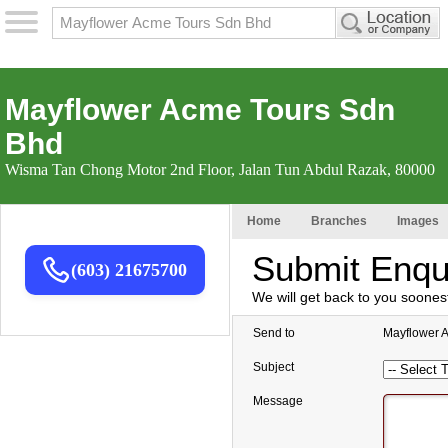
Mayflower Acme Tours Sdn
Bhd
Wisma Tan Chong Motor 2nd Floor, Jalan Tun Abdul Razak, 80000
Home
Branches
Images
Submit Enqu
(603) 21675700
We will get back to you soones
Send to
Mayflower 
Subject
Message