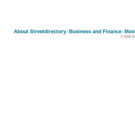
About Streetdirectory
Business and Finance
Mos
-
-
© 2026 St