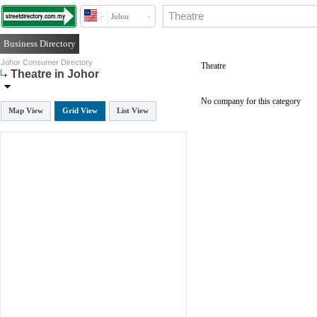
Johor
Business Directory
Johor Consumer Directory
Theatre
Theatre in Johor
No company for this category
Map View
Grid View
List View