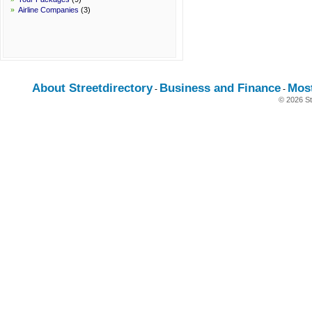
»
Airline Companies
(3)
About Streetdirectory
Business and Finance
Mos
-
-
© 2026 St