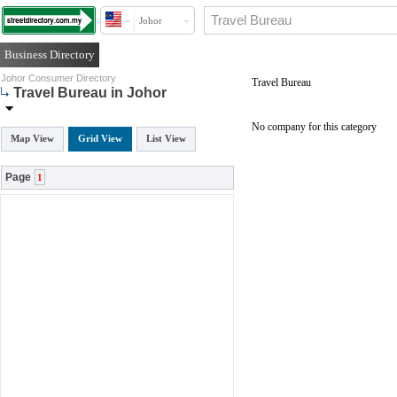
Johor
Business Directory
Johor Consumer Directory
Travel Bureau
Travel Bureau in Johor
No company for this category
Map View
Grid View
List View
Page
1