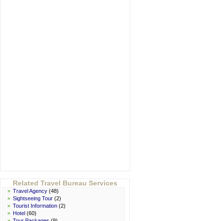
Related Travel Bureau Services
»
Travel Agency
(48)
»
Sightseeing Tour
(2)
»
Tourist Information
(2)
»
Hotel
(60)
»
Tour Packages
(9)