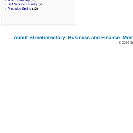
»
Self Service Laundry
(2)
»
Precision Spring
(12)
About Streetdirectory
Business and Finance
Mos
-
-
© 2026 St