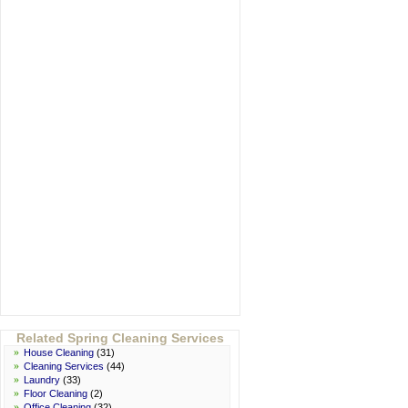
Related Spring Cleaning Services
»
House Cleaning
(31)
»
Cleaning Services
(44)
»
Laundry
(33)
»
Floor Cleaning
(2)
»
Office Cleaning
(32)