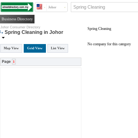
Johor
Business Directory
Johor Consumer Directory
Spring Cleaning
Spring Cleaning in Johor
No company for this category
Map View
Grid View
List View
Page
1